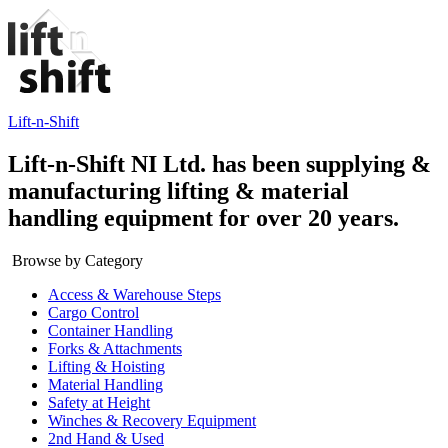
Lift-n-Shift
Lift-n-Shift NI Ltd. has been supplying &
manufacturing lifting & material
handling equipment for over 20 years.
Browse by Category
Access & Warehouse Steps
Cargo Control
Container Handling
Forks & Attachments
Lifting & Hoisting
Material Handling
Safety at Height
Winches & Recovery Equipment
2nd Hand & Used