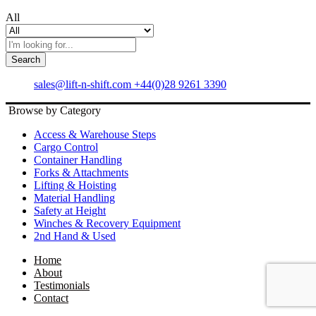
All
Search
sales@lift-n-shift.com
+44(0)28 9261 3390
Browse by Category
Access & Warehouse Steps
Cargo Control
Container Handling
Forks & Attachments
Lifting & Hoisting
Material Handling
Safety at Height
Winches & Recovery Equipment
2nd Hand & Used
Home
About
Testimonials
Contact