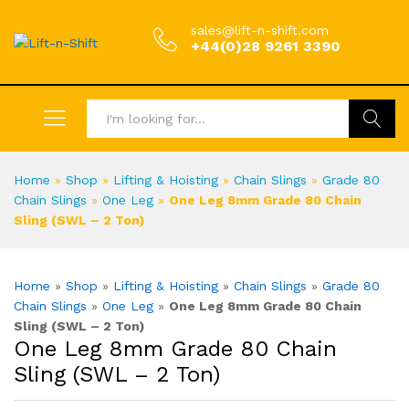
sales@lift-n-shift.com
+44(0)28 9261 3390
Search
Home
»
Shop
»
Lifting & Hoisting
»
Chain Slings
»
Grade 80
Chain Slings
»
One Leg
»
One Leg 8mm Grade 80 Chain
Sling (SWL – 2 Ton)
Home
»
Shop
»
Lifting & Hoisting
»
Chain Slings
»
Grade 80
Chain Slings
»
One Leg
»
One Leg 8mm Grade 80 Chain
Sling (SWL – 2 Ton)
One Leg 8mm Grade 80 Chain
Sling (SWL – 2 Ton)