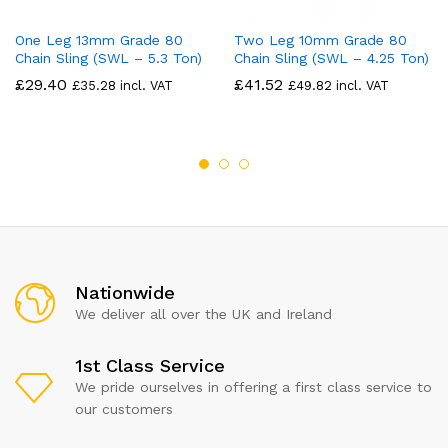
One Leg 13mm Grade 80
Two Leg 10mm Grade 80
Chain Sling (SWL – 5.3 Ton)
Chain Sling (SWL – 4.25 Ton)
£
29.40
£
41.52
£
35.28
incl. VAT
£
49.82
incl. VAT
Nationwide
We deliver all over the UK and Ireland
1st Class Service
We pride ourselves in offering a first class service to
our customers