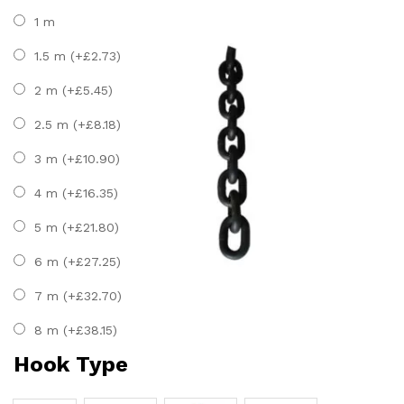
1 m
1.5 m (+
£
2.73
)
2 m (+
£
5.45
)
2.5 m (+
£
8.18
)
3 m (+
£
10.90
)
4 m (+
£
16.35
)
5 m (+
£
21.80
)
6 m (+
£
27.25
)
7 m (+
£
32.70
)
8 m (+
£
38.15
)
Hook Type