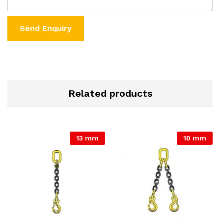
Related products
13 mm
10 mm