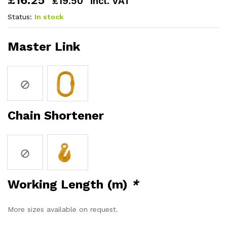
£
16.25
£
19.50
incl. VAT
Status:
In stock
Master Link
Chain Shortener
Working Length (m)
*
More sizes available on request.