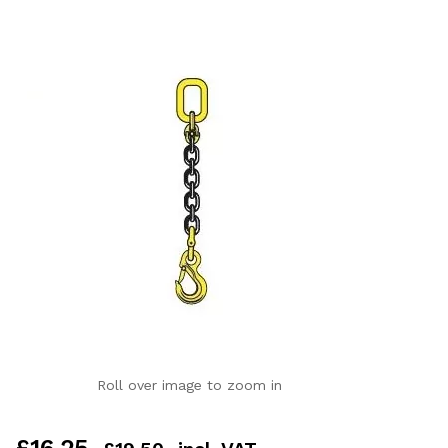
Roll over image to zoom in