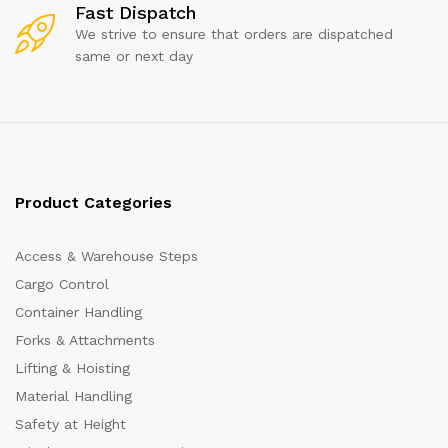
Fast Dispatch
We strive to ensure that orders are dispatched
same or next day
Product Categories
Access & Warehouse Steps
Cargo Control
Container Handling
Forks & Attachments
Lifting & Hoisting
Material Handling
Safety at Height