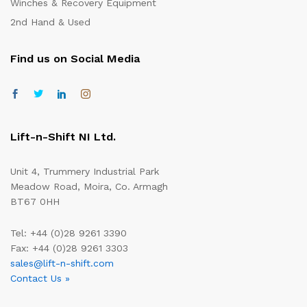
Winches & Recovery Equipment
2nd Hand & Used
Find us on Social Media
Lift-n-Shift NI Ltd.
Unit 4, Trummery Industrial Park
Meadow Road, Moira, Co. Armagh
BT67 0HH
Tel: +44 (0)28 9261 3390
Fax: +44 (0)28 9261 3303
sales@lift-n-shift.com
Contact Us »