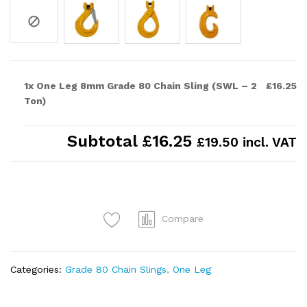
1x One Leg 8mm Grade 80 Chain Sling (SWL – 2
£16.25
Ton)
Subtotal
£16.25
£19.50 incl. VAT
Compare
Categories:
Grade 80 Chain Slings
,
One Leg