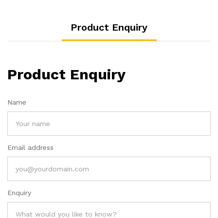
Product Enquiry
Product Enquiry
Name
Email address
Enquiry