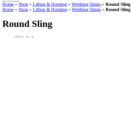
Home
»
Shop
»
Lifting & Hoisting
»
Webbing Slings
»
Round Sling
Home
»
Shop
»
Lifting & Hoisting
»
Webbing Slings
»
Round Sling
Round Sling
SKU:
N/A