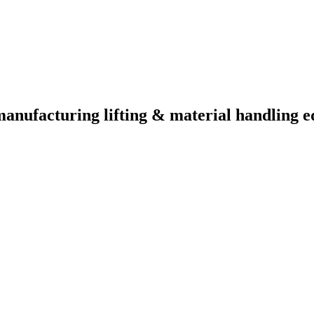
manufacturing lifting & material handling e