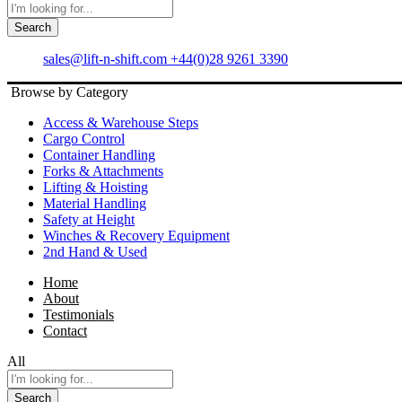
Search
sales@lift-n-shift.com
+44(0)28 9261 3390
Browse by Category
Access & Warehouse Steps
Cargo Control
Container Handling
Forks & Attachments
Lifting & Hoisting
Material Handling
Safety at Height
Winches & Recovery Equipment
2nd Hand & Used
Home
About
Testimonials
Contact
All
Search