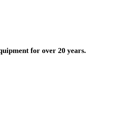
quipment for over 20 years.