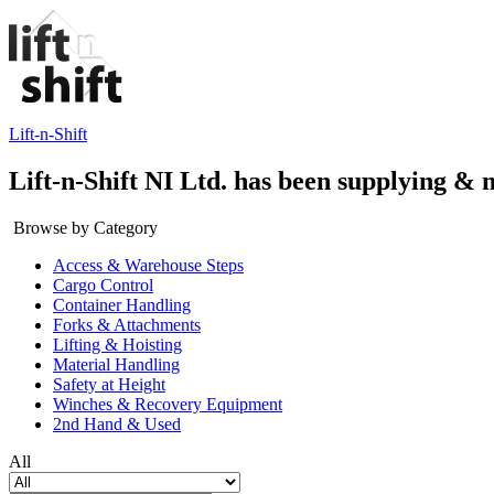
Lift-n-Shift
Lift-n-Shift NI Ltd. has been supplying & 
Browse by Category
Access & Warehouse Steps
Cargo Control
Container Handling
Forks & Attachments
Lifting & Hoisting
Material Handling
Safety at Height
Winches & Recovery Equipment
2nd Hand & Used
All