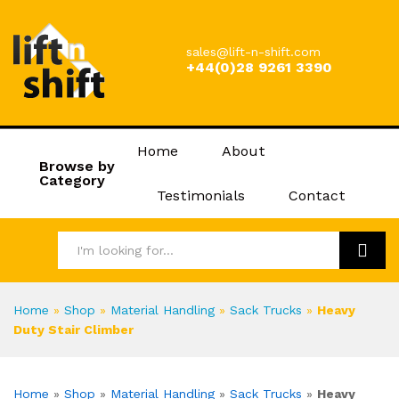
sales@lift-n-shift.com
+44(0)28 9261 3390
Home
About
Browse by
Category
Testimonials
Contact
Search
Home
»
Shop
»
Material Handling
»
Sack Trucks
»
Heavy
Duty Stair Climber
Home
»
Shop
»
Material Handling
»
Sack Trucks
»
Heavy