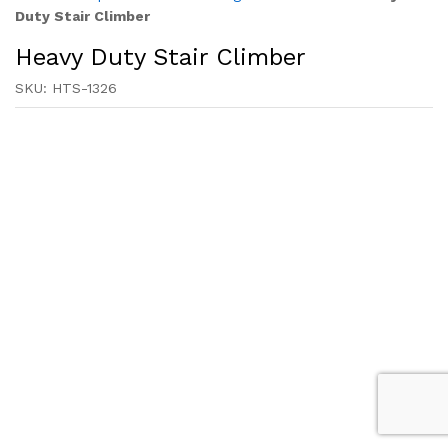
Duty Stair Climber
Heavy Duty Stair Climber
SKU:
HTS-1326