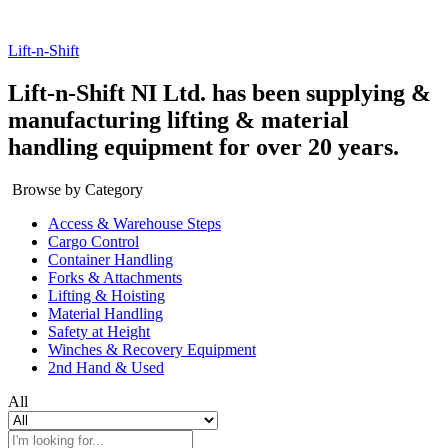
Lift-n-Shift
Lift-n-Shift NI Ltd. has been supplying &
manufacturing lifting & material
handling equipment for over 20 years.
Browse by Category
Access & Warehouse Steps
Cargo Control
Container Handling
Forks & Attachments
Lifting & Hoisting
Material Handling
Safety at Height
Winches & Recovery Equipment
2nd Hand & Used