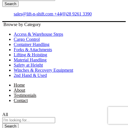
All
Search
sales@lift-n-shift.com
+44(0)28 9261 3390
Browse by Category
Access & Warehouse Steps
Cargo Control
Container Handling
Forks & Attachments
Lifting & Hoisting
Material Handling
Safety at Height
Winches & Recovery Equipment
2nd Hand & Used
Home
About
Testimonials
Contact