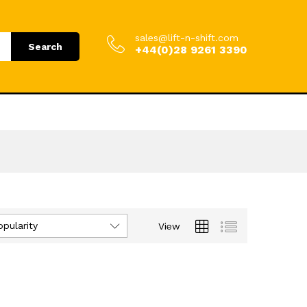
sales@lift-n-shift.com
Search
+44(0)28 9261 3390
opularity
View