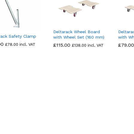
Deltarack Wheel Board
Deltara
rack Safety Clamp
with Wheel Set (160 mm)
with Wh
00
00
£
£
78.00
78.00
incl. VAT
£
£
115.00
115.00
£
£
79.00
79.00
£
£
138.00
138.00
incl. VAT