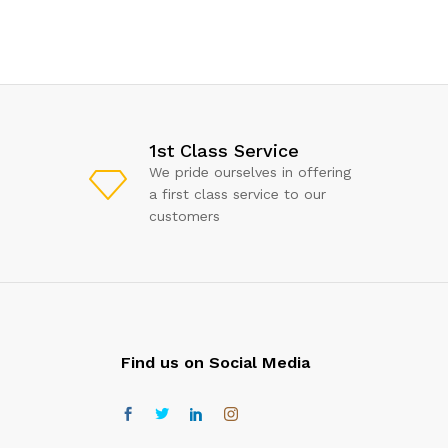
1st Class Service
We pride ourselves in offering
a first class service to our
customers
Find us on Social Media