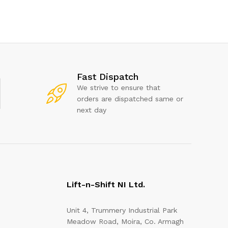
Fast Dispatch
We strive to ensure that
orders are dispatched same or
next day
Lift-n-Shift NI Ltd.
Unit 4, Trummery Industrial Park
Meadow Road, Moira, Co. Armagh