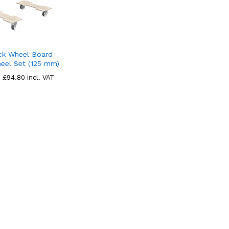
ck Wheel Board
eel Set (125 mm)
£
£
94.80
94.80
incl. VAT