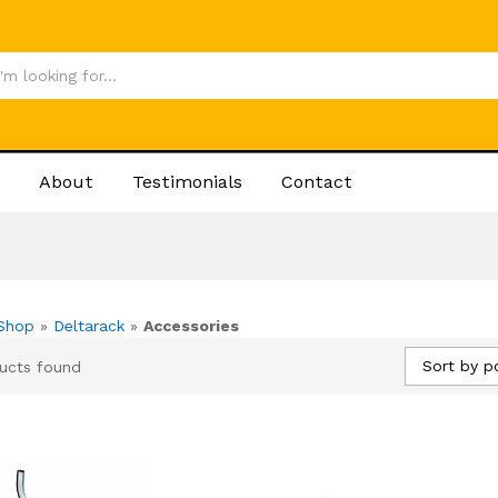
About
Testimonials
Contact
Shop
»
Deltarack
»
Accessories
Sort by p
ucts found