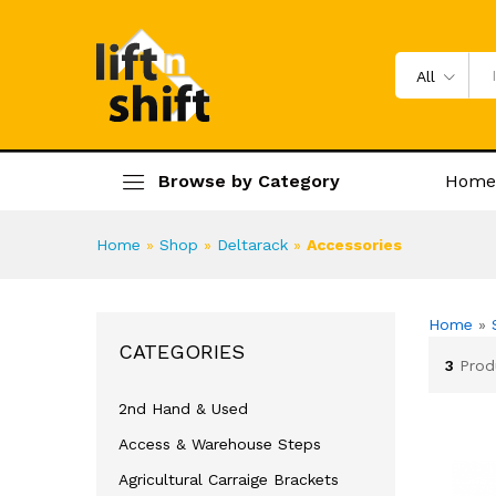
All
Browse by Category
Home
Home
»
Shop
»
Deltarack
»
Accessories
Home
»
CATEGORIES
3
Prod
2nd Hand & Used
Access & Warehouse Steps
Agricultural Carraige Brackets