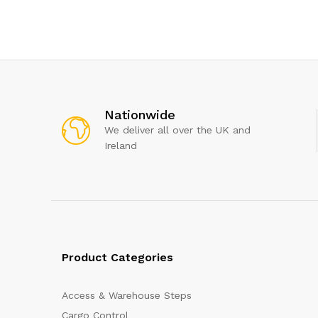
Nationwide
We deliver all over the UK and
Ireland
Product Categories
Access & Warehouse Steps
Cargo Control