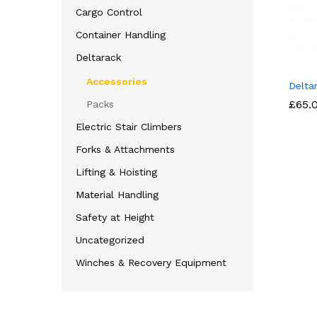
Cargo Control
Container Handling
Deltarack
Accessories
Delta
£
£
65.
65.
Packs
Electric Stair Climbers
Forks & Attachments
Lifting & Hoisting
Material Handling
Safety at Height
Uncategorized
Winches & Recovery Equipment