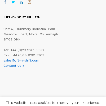
Lift-n-Shift NI Ltd.
Unit 4, Trummery Industrial Park
Meadow Road, Moira, Co. Armagh
BT67 0HH
Tel: +44 (0)28 9261 3390
Fax: +44 (0)28 9261 3303
sales@lift-n-shift.com
Contact Us »
Copyright © 2019—2026 Lift-n-Shift Ltd.
This website uses cookies to improve your experience.