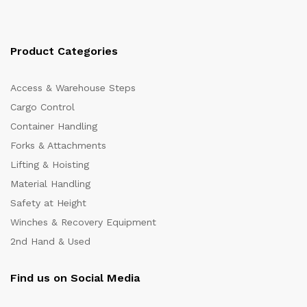
Product Categories
Access & Warehouse Steps
Cargo Control
Container Handling
Forks & Attachments
Lifting & Hoisting
Material Handling
Safety at Height
Winches & Recovery Equipment
2nd Hand & Used
Find us on Social Media