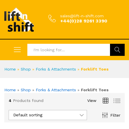
sales@lift-n-shift.com
+44(0)28 9261 3390
Search
Home
»
Shop
»
Forks & Attachments
»
Forklift Toes
Home
»
Shop
»
Forks & Attachments
»
Forklift Toes
4
Products found
View
Default sorting
Filter