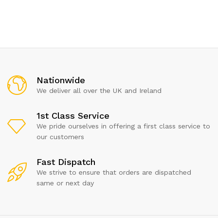
Nationwide
We deliver all over the UK and Ireland
1st Class Service
We pride ourselves in offering a first class service to
our customers
Fast Dispatch
We strive to ensure that orders are dispatched
same or next day