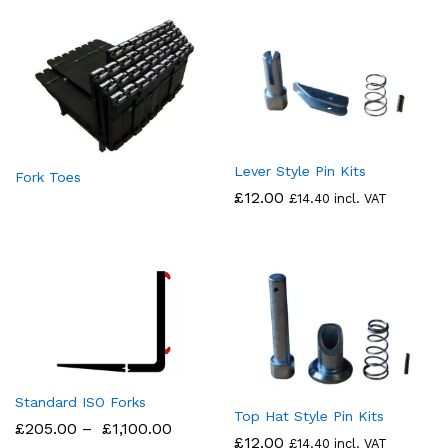
Lever Style Pin Kits
Fork Toes
£
12.00
£
14.40
incl. VAT
Standard ISO Forks
Top Hat Style Pin Kits
£
205.00
–
£
1,100.00
£
12.00
£
14.40
incl. VAT