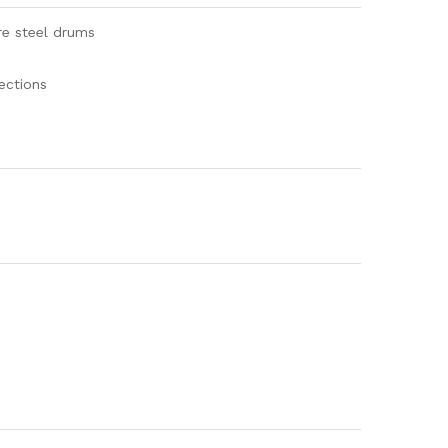
re steel drums
ections