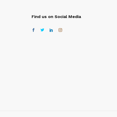
Find us on Social Media