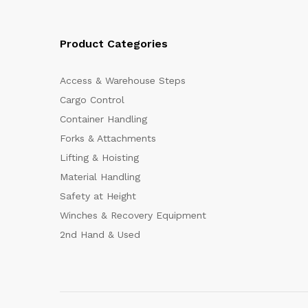
Product Categories
Access & Warehouse Steps
Cargo Control
Container Handling
Forks & Attachments
Lifting & Hoisting
Material Handling
Safety at Height
Winches & Recovery Equipment
2nd Hand & Used