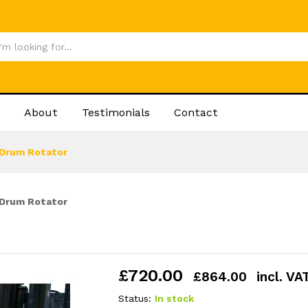
£
720
About
Testimonials
Contact
Drum Rotator
Drum Rotator
£
720.00
£
864.00
incl. VA
Status:
In stock