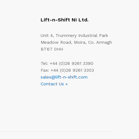
Lift-n-Shift NI Ltd.
Unit 4, Trummery Industrial Park
Meadow Road, Moira, Co. Armagh
BT67 0HH
Tel: +44 (0)28 9261 3390
Fax: +44 (0)28 9261 3303
sales@lift-n-shift.com
Contact Us »