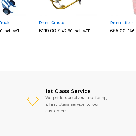
Truck
Drum Cradle
Drum Lifter
£
119.00
£
55.00
80
incl. VAT
£
142.80
incl. VAT
£
66
1st Class Service
We pride ourselves in offering
a first class service to our
customers