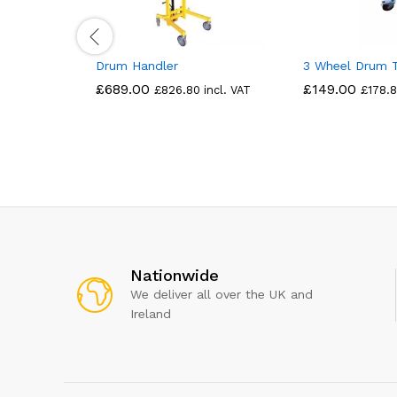
Drum Handler
3 Wheel Drum 
£
689.00
£
149.00
£
826.80
incl. VAT
£
178.
Nationwide
We deliver all over the UK and
Ireland