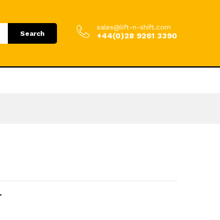
.00
Add to Cart
£
864.00
incl. VAT
sales@lift-n-shift.com
Search
+44(0)28 9261 3390
T