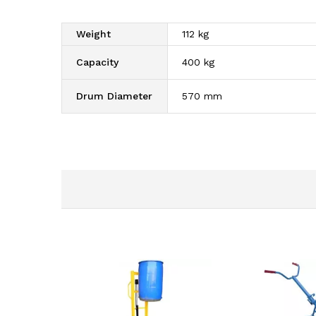
Weight
112 kg
Capacity
400 kg
Drum Diameter
570 mm