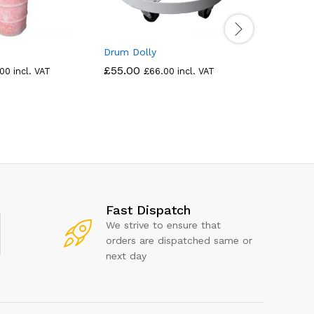
Drum Dolly
Drum Tra
Tipper
£
55.00
.00
incl. VAT
£
66.00
incl. VAT
£
360.00
Fast Dispatch
We strive to ensure that
orders are dispatched same or
next day