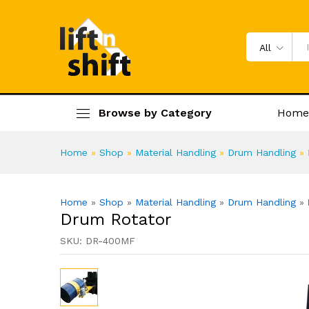
Drum Rotator
Specification
Product Enquiry
All
Browse by Category
Home
Home
»
Shop
»
Material Handling
»
Drum Handling
»
Home
»
Shop
»
Material Handling
»
Drum Handling
»
Drum Rotator
SKU:
DR-400MF