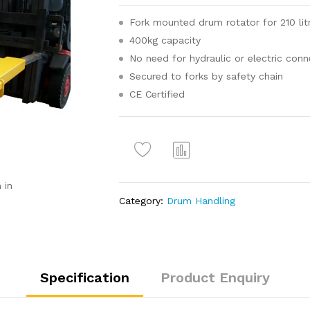
Fork mounted drum rotator for 210 lit
400kg capacity
No need for hydraulic or electric conn
Secured to forks by safety chain
CE Certified
Com
pare
 in
Category:
Drum Handling
Specification
Product Enquiry