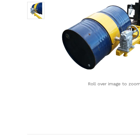
Roll over image to zoom