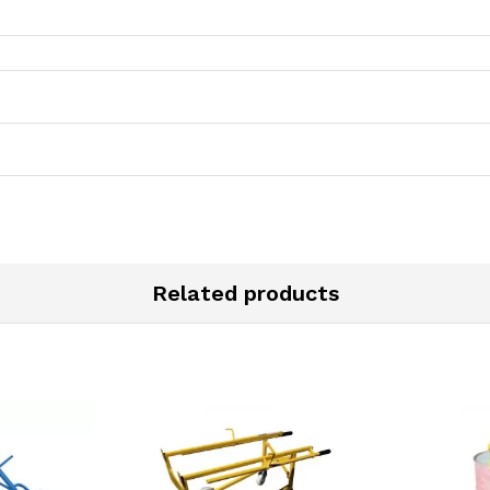
Related products