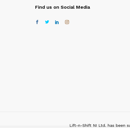
Find us on Social Media
Lift-n-Shift NI Ltd. has been s