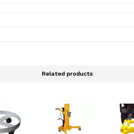
Related products