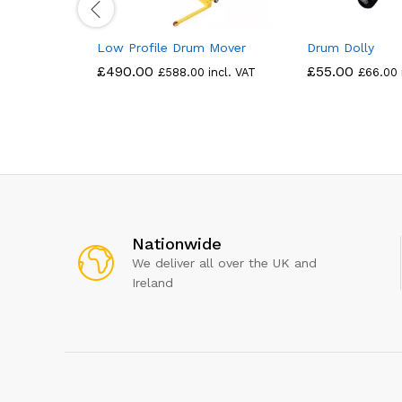
Low Profile Drum Mover
Drum Dolly
£
490.00
£
55.00
£
588.00
incl. VAT
£
66.00
Nationwide
We deliver all over the UK and
Ireland