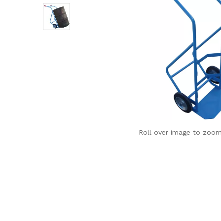
Roll over image to zoom