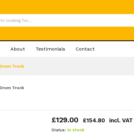
£
12
About
Testimonials
Contact
Drum Truck
Drum Truck
£
129.00
£
154.80
incl. VAT
Status:
In stock