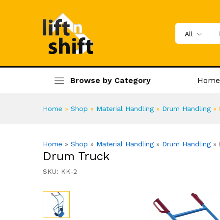
Drum Truck
Specification
Product Enquiry
All
Browse by Category
Home
Home
»
Shop
»
Material Handling
»
Drum Handling
»
Home
»
Shop
»
Material Handling
»
Drum Handling
»
Drum Truck
SKU:
KK-2