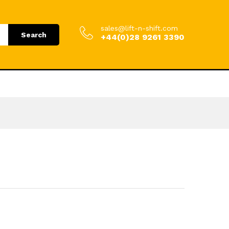
9.00
Add to Cart
£
154.80
incl. VAT
sales@lift-n-shift.com
Search
+44(0)28 9261 3390