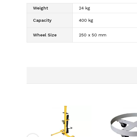
Weight
24 kg
Capacity
400 kg
Wheel Size
250 x 50 mm