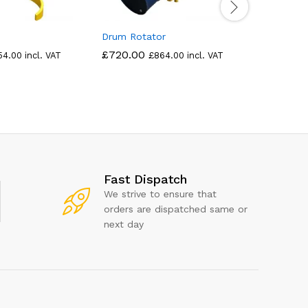
Drum Rotator
Drum Han
£
720.00
£
689.00
54.00
incl. VAT
£
864.00
incl. VAT
Fast Dispatch
We strive to ensure that
orders are dispatched same or
next day