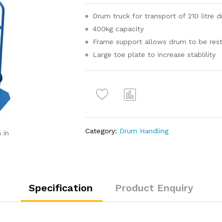
Drum truck for transport of 210 litre 
400kg capacity
Frame support allows drum to be reste
Large toe plate to increase stablility
Com
pare
Category:
Drum Handling
 in
Specification
Product Enquiry