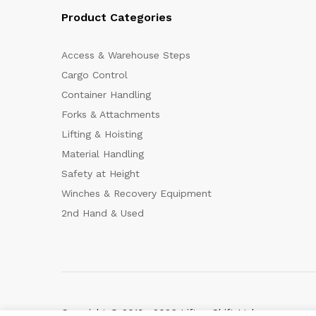
Product Categories
Access & Warehouse Steps
Cargo Control
Container Handling
Forks & Attachments
Lifting & Hoisting
Material Handling
Safety at Height
Winches & Recovery Equipment
2nd Hand & Used
Copyright © 2019—2026 Lift-n-Shift Ltd.