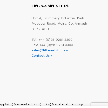
Lift-n-Shift NI Ltd.
Unit 4, Trummery Industrial Park
Meadow Road, Moira, Co. Armagh
BT67 0HH
Tel: +44 (0)28 9261 3390
Fax: +44 (0)28 9261 3303
sales@lift-n-shift.com
Contact Us »
upplying & manufacturing lifting & material handling