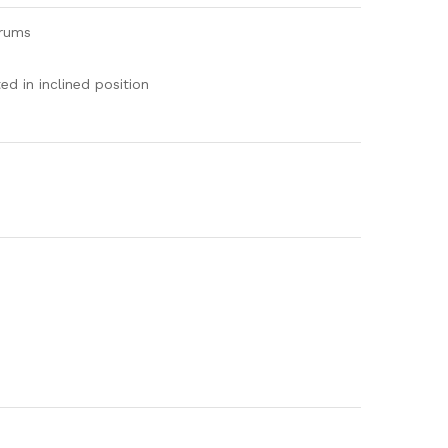
drums
d in inclined position