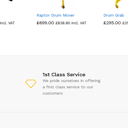
Raptor Drum Mover
Drum Grab
£
699.00
£
295.00
incl. VAT
£
838.80
incl. VAT
£
3
1st Class Service
We pride ourselves in offering
a first class service to our
customers