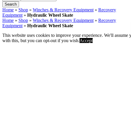
All
Search
Home
»
Shop
»
Winches & Recovery Equipment
»
Recovery
This website uses cookies to improve your experience. We'll assume 
Equipment
»
Hydraulic Wheel Skate
with this, but you can opt-out if you wish.
Accept
Home
»
Shop
»
Winches & Recovery Equipment
»
Recovery
Equipment
»
Hydraulic Wheel Skate
Hydraulic Wheel Skate
SKU:
HWS-680