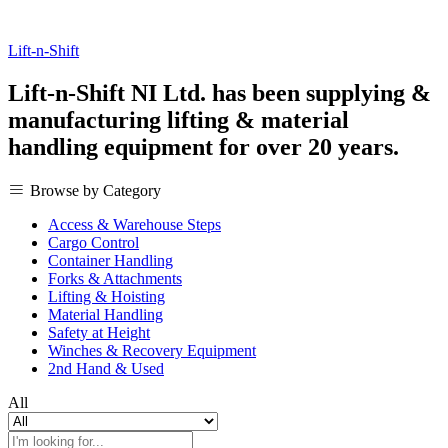
Lift-n-Shift
Lift-n-Shift NI Ltd. has been supplying &
manufacturing lifting & material
handling equipment for over 20 years.
Browse by Category
Access & Warehouse Steps
Cargo Control
Container Handling
Forks & Attachments
Lifting & Hoisting
Material Handling
Safety at Height
Winches & Recovery Equipment
2nd Hand & Used