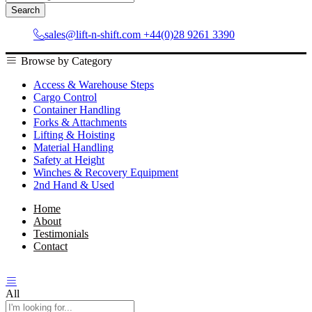
All
Search
sales@lift-n-shift.com
+44(0)28 9261 3390
Browse by Category
Access & Warehouse Steps
Cargo Control
Container Handling
Forks & Attachments
Lifting & Hoisting
Material Handling
Safety at Height
Winches & Recovery Equipment
2nd Hand & Used
Home
About
Testimonials
Contact