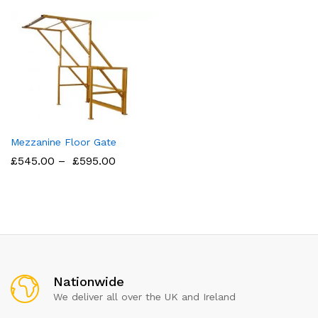
Mezzanine Floor Gate
£
545.00
–
£
595.00
Nationwide
We deliver all over the UK and Ireland