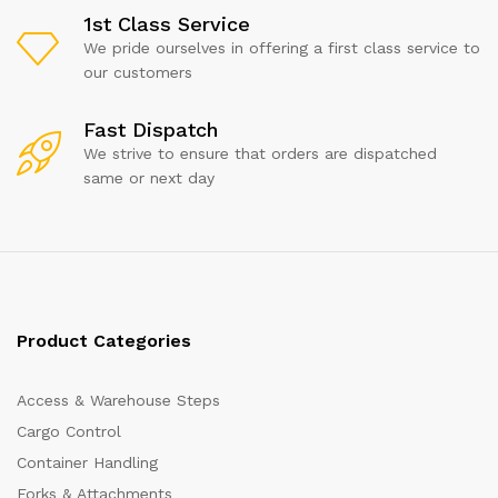
1st Class Service
We pride ourselves in offering a first class service to
our customers
Fast Dispatch
We strive to ensure that orders are dispatched
same or next day
Product Categories
Access & Warehouse Steps
Cargo Control
Container Handling
Forks & Attachments