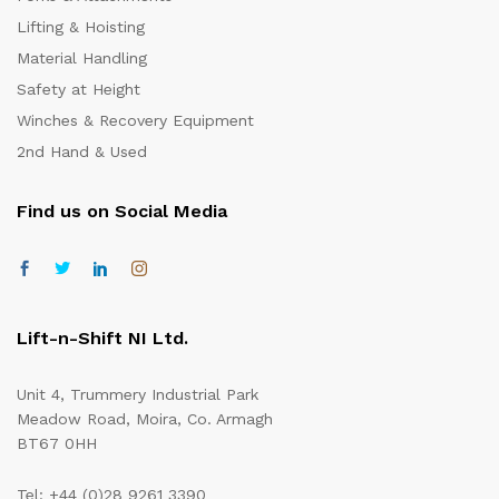
Lifting & Hoisting
Material Handling
Safety at Height
Winches & Recovery Equipment
2nd Hand & Used
Find us on Social Media
Lift-n-Shift NI Ltd.
Unit 4, Trummery Industrial Park
Meadow Road, Moira, Co. Armagh
BT67 0HH
Tel: +44 (0)28 9261 3390