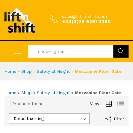
sales@lift-n-shift.com
+44(0)28 9261 3390
Search
Home
»
Shop
»
Safety at Height
»
Mezzanine Floor Gate
Home
»
Shop
»
Safety at Height
»
Mezzanine Floor Gate
1
Products found
View
Default sorting
Filter