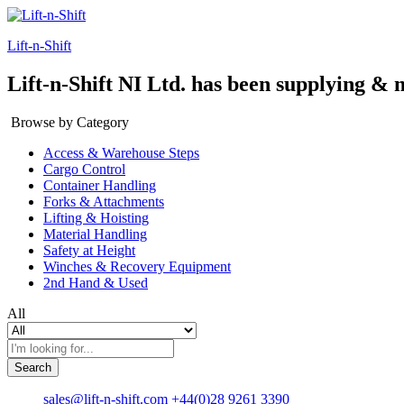
Lift-n-Shift
Lift-n-Shift NI Ltd. has been supplying & 
Browse by Category
Access & Warehouse Steps
Cargo Control
Container Handling
Forks & Attachments
Lifting & Hoisting
Material Handling
Safety at Height
Winches & Recovery Equipment
2nd Hand & Used
All
Search
sales@lift-n-shift.com
+44(0)28 9261 3390