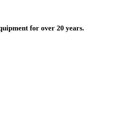
quipment for over 20 years.