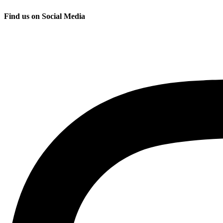
Find us on Social Media