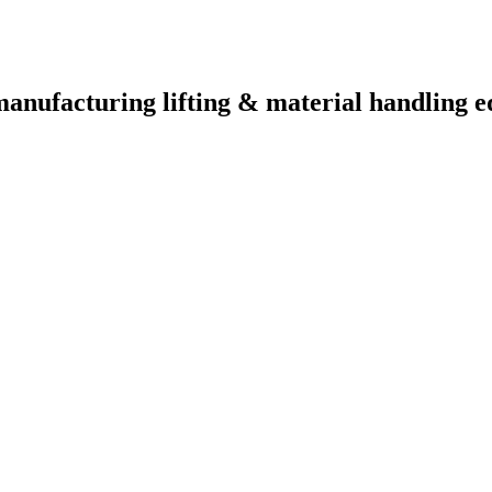
manufacturing lifting & material handling e