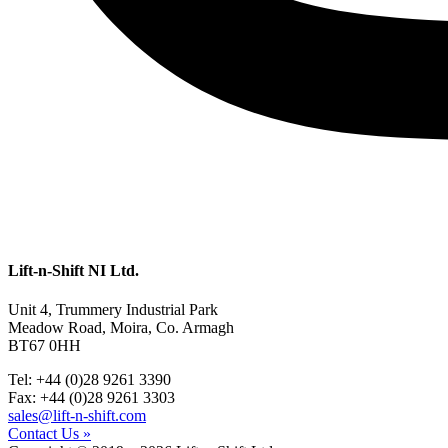
Lift-n-Shift NI Ltd.
Unit 4, Trummery Industrial Park
Meadow Road, Moira, Co. Armagh
BT67 0HH
Tel: +44 (0)28 9261 3390
Fax: +44 (0)28 9261 3303
sales@lift-n-shift.com
Contact Us »