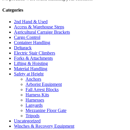
Categories
2nd Hand & Used
Access & Warehouse Steps
Agricultural Carraige Brackets
Cargo Control
Container Handling
Deltarack
Electric Stair Climbers
Forks & Attachments
Lifting & Hoisting
Material Handling
Safety at Height
Anchors
Arborist Equipment
Fall Arrest Blocks
Harness Kits
Harnesses
Lanyards
Mezzanine Floor Gate
Tripods
Uncategorized
Winches & Recovery Equipment