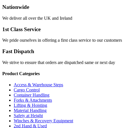
Nationwide
We deliver all over the UK and Ireland
1st Class Service
We pride ourselves in offering a first class service to our customers
Fast Dispatch
We strive to ensure that orders are dispatched same or next day
Product Categories
Access & Warehouse Steps
Cargo Control
Container Handling
Forks & Attachments
Lifting & Hoisting
Material Handling
Safety at Height
Winches & Recovery Equipment
2nd Hand & Used