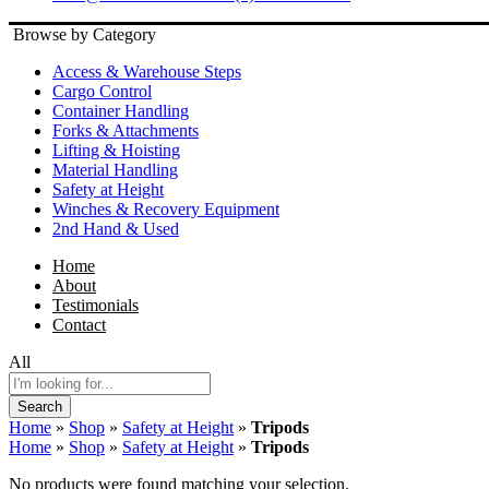
Browse by Category
Access & Warehouse Steps
Cargo Control
Container Handling
Forks & Attachments
Lifting & Hoisting
Material Handling
Safety at Height
Winches & Recovery Equipment
2nd Hand & Used
Home
About
Testimonials
Contact
All
Search
Home
»
Shop
»
Safety at Height
»
Tripods
Home
»
Shop
»
Safety at Height
»
Tripods
No products were found matching your selection.