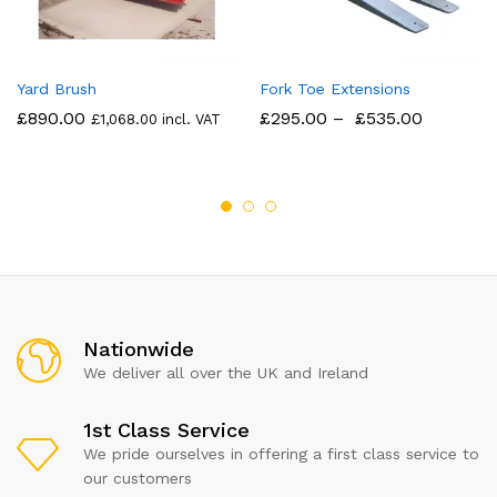
Yard Brush
Fork Toe Extensions
£
890.00
£
295.00
–
£
535.00
£
1,068.00
incl. VAT
Nationwide
We deliver all over the UK and Ireland
1st Class Service
We pride ourselves in offering a first class service to
our customers