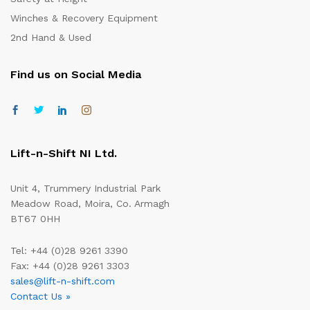
Winches & Recovery Equipment
2nd Hand & Used
Find us on Social Media
Lift-n-Shift NI Ltd.
Unit 4, Trummery Industrial Park
Meadow Road, Moira, Co. Armagh
BT67 0HH
Tel: +44 (0)28 9261 3390
Fax: +44 (0)28 9261 3303
sales@lift-n-shift.com
Contact Us »