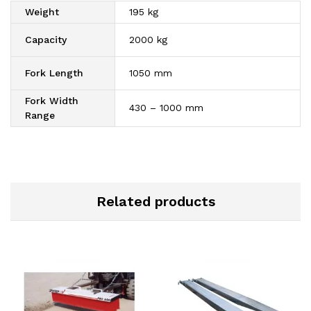
Weight
195 kg
Capacity
2000 kg
Fork Length
1050 mm
Fork Width
430 – 1000 mm
Range
Related products