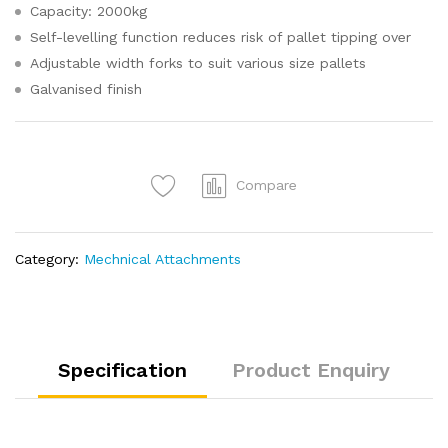
Capacity: 2000kg
Self-levelling function reduces risk of pallet tipping over
Adjustable width forks to suit various size pallets
Galvanised finish
Compare
Category:
Mechnical Attachments
Specification
Product Enquiry