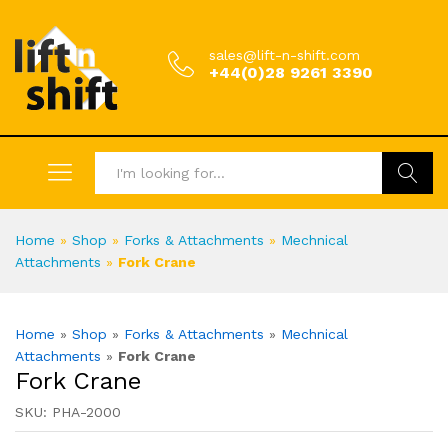
sales@lift-n-shift.com
+44(0)28 9261 3390
Search
Home
»
Shop
»
Forks & Attachments
»
Mechnical
Attachments
»
Fork Crane
Home
»
Shop
»
Forks & Attachments
»
Mechnical
Attachments
»
Fork Crane
Fork Crane
SKU:
PHA-2000