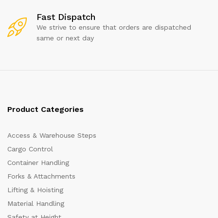
Fast Dispatch
We strive to ensure that orders are dispatched
same or next day
Product Categories
Access & Warehouse Steps
Cargo Control
Container Handling
Forks & Attachments
Lifting & Hoisting
Material Handling
Safety at Height