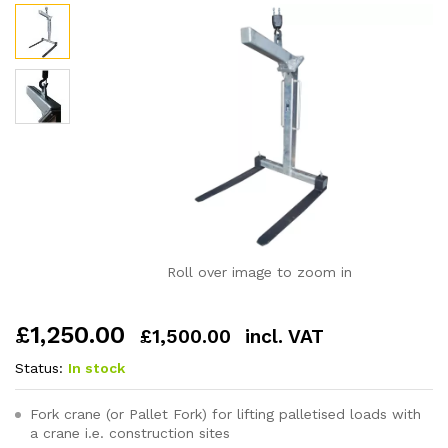
Roll over image to zoom in
£
1,250.00
£
1,500.00
incl. VAT
Status:
In stock
Fork crane (or Pallet Fork) for lifting palletised loads with
a crane i.e. construction sites