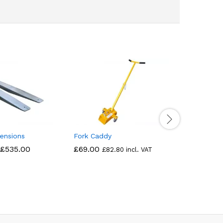
ensions
Fork Caddy
Yard Brus
£
535.00
£
69.00
£
890.00
£
82.80
incl. VAT