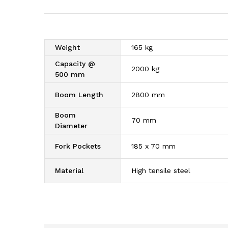
Weight
165 kg
Capacity @
2000 kg
500 mm
Boom Length
2800 mm
Boom
70 mm
Diameter
Fork Pockets
185 x 70 mm
Material
High tensile steel