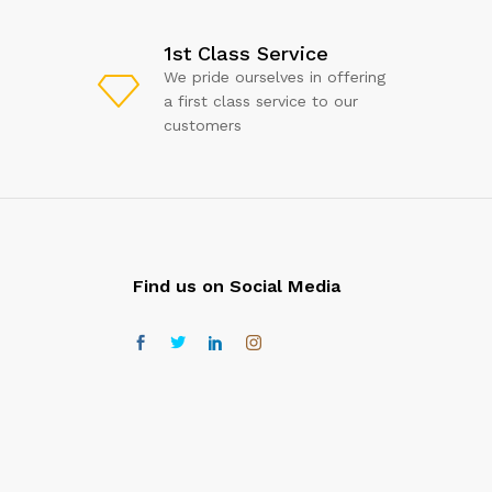
1st Class Service
We pride ourselves in offering
a first class service to our
customers
Find us on Social Media