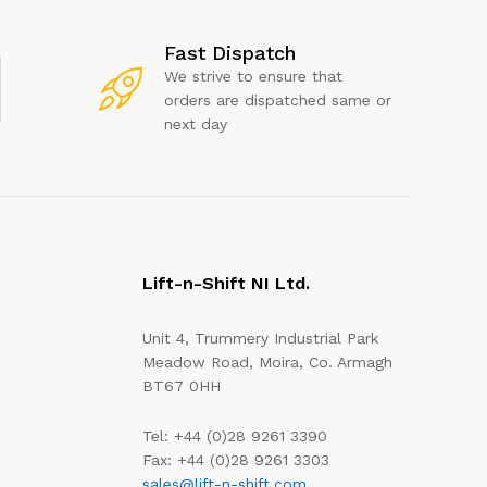
Fast Dispatch
We strive to ensure that
orders are dispatched same or
next day
Lift-n-Shift NI Ltd.
Unit 4, Trummery Industrial Park
Meadow Road, Moira, Co. Armagh
BT67 0HH
Tel: +44 (0)28 9261 3390
Fax: +44 (0)28 9261 3303
sales@lift-n-shift.com