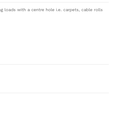
loads with a centre hole i.e. carpets, cable rolls