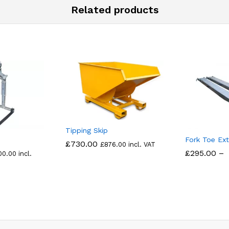
Related products
Tipping Skip
Fork Toe Ext
£
730.00
£
876.00
incl. VAT
£
295.00
–
00.00
incl.