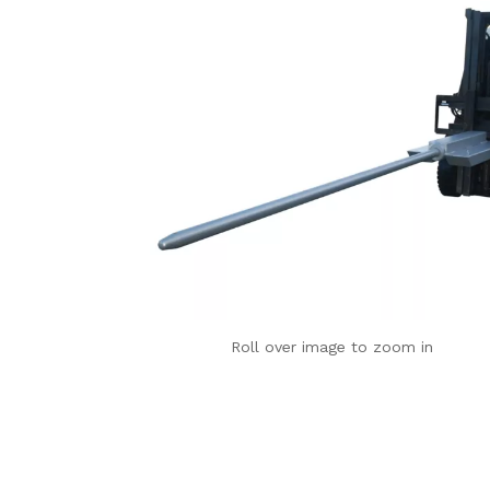
Roll over image to zoom in