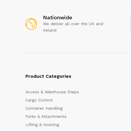
Nationwide
We deliver all over the UK and
Ireland
Product Categories
Access & Warehouse Steps
Cargo Control
Container Handling
Forks & Attachments
Lifting & Hoisting