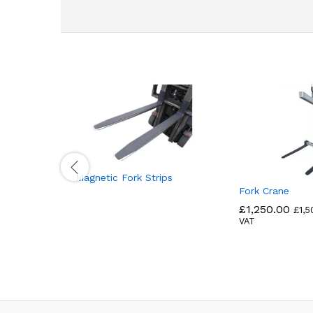
Magnetic Fork Strips
Fork Crane
£
1,250.00
£
1,5
VAT