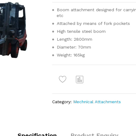
Boom attachment designed for carrying 
etc
Attached by means of fork pockets
High tensile steel boom
Length: 2800mm
Diameter: 70mm
Weight: 165kg
Com
pare
Category:
Mechnical Attachments
Specification
Product Enquiry