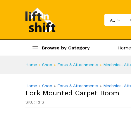
Fork Mounted Carpet Boom
Specification
Product Enquiry
All
Browse by Category
Home
Home
»
Shop
»
Forks & Attachments
»
Mechnical At
Home
»
Shop
»
Forks & Attachments
»
Mechnical At
Fork Mounted Carpet Boom
SKU:
RPS