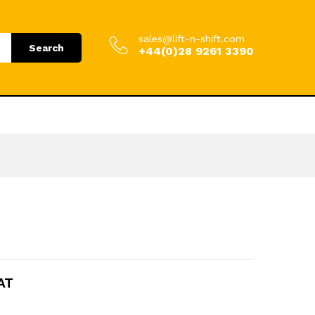
.00
Add to Cart
£
1,056.00
incl. VAT
sales@lift-n-shift.com
Search
+44(0)28 9261 3390
VAT