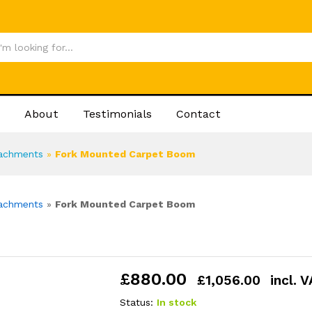
£
880
About
Testimonials
Contact
tachments
»
Fork Mounted Carpet Boom
tachments
»
Fork Mounted Carpet Boom
£
880.00
£
1,056.00
incl. 
Status:
In stock